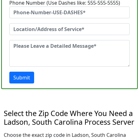
Phone Number (Use Dashes like: 555-555-5555)
Submit
Select the Zip Code Where You Need a
Ladson, South Carolina Process Server
Choose the exact zip code in Ladson, South Carolina