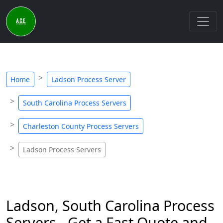
Home
Ladson Process Server
South Carolina Process Servers
Charleston County Process Servers
Ladson Process Servers
Ladson, South Carolina Process
Servers - Get a Fast Quote and