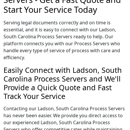
Start Your Service Today
Serving legal documents correctly and on time is
essential, and it is easy to connect with our Ladson,
South Carolina Process Servers ready to help. Our
platform connects you with our Process Servers who
handle every type of service of process with care and
efficiency.
Easily Connect with Ladson, South
Carolina Process Servers and We'll
Provide a Quick Quote and Fast
Track Your Service
Contacting our Ladson, South Carolina Process Servers
has never been easier. We provide you direct access to
our experienced Ladson, South Carolina Process
Servers who offer competitive rates while maintaining