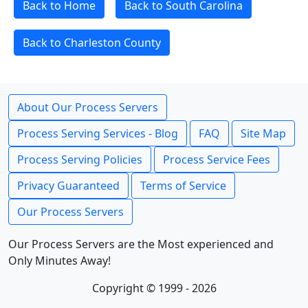
Back to Home
Back to South Carolina
Back to Charleston County
About Our Process Servers
Process Serving Services - Blog
FAQ
Site Map
Process Serving Policies
Process Service Fees
Privacy Guaranteed
Terms of Service
Our Process Servers
Our Process Servers are the Most experienced and
Only Minutes Away!
Copyright © 1999 - 2026