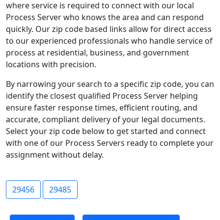
where service is required to connect with our local
Process Server who knows the area and can respond
quickly. Our zip code based links allow for direct access
to our experienced professionals who handle service of
process at residential, business, and government
locations with precision.
By narrowing your search to a specific zip code, you can
identify the closest qualified Process Server helping
ensure faster response times, efficient routing, and
accurate, compliant delivery of your legal documents.
Select your zip code below to get started and connect
with one of our Process Servers ready to complete your
assignment without delay.
29456
29485