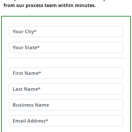
from our process team within minutes.