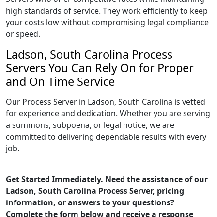
high standards of service. They work efficiently to keep
your costs low without compromising legal compliance
or speed.
Ladson, South Carolina Process
Servers You Can Rely On for Proper
and On Time Service
Our Process Server in Ladson, South Carolina is vetted
for experience and dedication. Whether you are serving
a summons, subpoena, or legal notice, we are
committed to delivering dependable results with every
job.
Get Started Immediately. Need the assistance of our
Ladson, South Carolina Process Server, pricing
information, or answers to your questions?
Complete the form below and receive a response