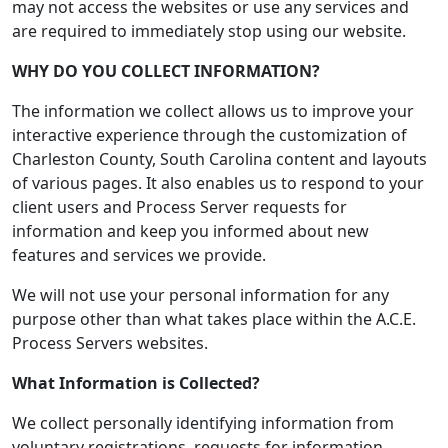
may not access the websites or use any services and
are required to immediately stop using our website.
WHY DO YOU COLLECT INFORMATION?
The information we collect allows us to improve your
interactive experience through the customization of
Charleston County, South Carolina content and layouts
of various pages. It also enables us to respond to your
client users and Process Server requests for
information and keep you informed about new
features and services we provide.
We will not use your personal information for any
purpose other than what takes place within the A.C.E.
Process Servers websites.
What Information is Collected?
We collect personally identifying information from
voluntary registrations, requests for information,