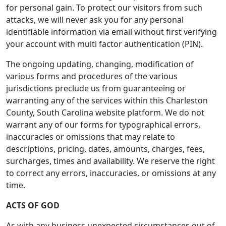
for personal gain. To protect our visitors from such
attacks, we will never ask you for any personal
identifiable information via email without first verifying
your account with multi factor authentication (PIN).
The ongoing updating, changing, modification of
various forms and procedures of the various
jurisdictions preclude us from guaranteeing or
warranting any of the services within this Charleston
County, South Carolina website platform. We do not
warrant any of our forms for typographical errors,
inaccuracies or omissions that may relate to
descriptions, pricing, dates, amounts, charges, fees,
surcharges, times and availability. We reserve the right
to correct any errors, inaccuracies, or omissions at any
time.
ACTS OF GOD
As with any business unexpected circumstances out of