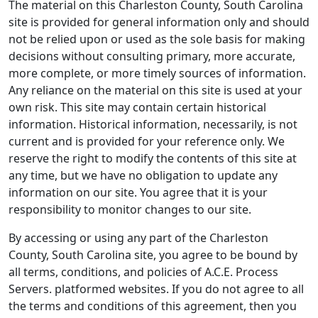
The material on this Charleston County, South Carolina
site is provided for general information only and should
not be relied upon or used as the sole basis for making
decisions without consulting primary, more accurate,
more complete, or more timely sources of information.
Any reliance on the material on this site is used at your
own risk. This site may contain certain historical
information. Historical information, necessarily, is not
current and is provided for your reference only. We
reserve the right to modify the contents of this site at
any time, but we have no obligation to update any
information on our site. You agree that it is your
responsibility to monitor changes to our site.
By accessing or using any part of the Charleston
County, South Carolina site, you agree to be bound by
all terms, conditions, and policies of A.C.E. Process
Servers. platformed websites. If you do not agree to all
the terms and conditions of this agreement, then you