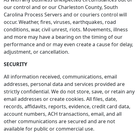
our control and or our Charleston County, South
Carolina Process Servers and or couriers control will
occur. Weather, fires, viruses, earthquakes, road
conditions, war, civil unrest, riots. Movements, illness
and more may have a bearing on the timing of our
performance and or may even create a cause for delay,
adjustment, or cancellation.
SECURITY
All information received, communications, email
addresses, personal data and services provided are
strictly confidential. We do not store, save, or retain any
email addresses or create cookies. All files, date,
records, affidavits, reports, evidence, credit card data,
account numbers, ACH transactions, email, and all
other communications are secured and are not
available for public or commercial use.