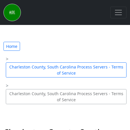
Home
Charleston County, South Carolina Process Servers - Terms
of Service
Charleston County, South Carolina Process Servers - Terms
of Service