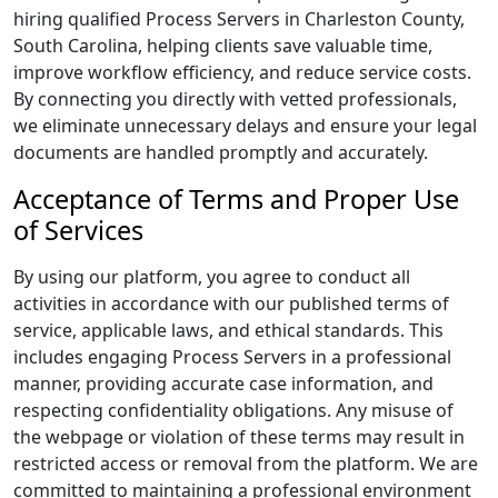
hiring qualified Process Servers in Charleston County,
South Carolina, helping clients save valuable time,
improve workflow efficiency, and reduce service costs.
By connecting you directly with vetted professionals,
we eliminate unnecessary delays and ensure your legal
documents are handled promptly and accurately.
Acceptance of Terms and Proper Use
of Services
By using our platform, you agree to conduct all
activities in accordance with our published terms of
service, applicable laws, and ethical standards. This
includes engaging Process Servers in a professional
manner, providing accurate case information, and
respecting confidentiality obligations. Any misuse of
the webpage or violation of these terms may result in
restricted access or removal from the platform. We are
committed to maintaining a professional environment