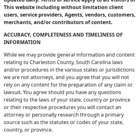
This website including without limitation client
users, service providers, Agents, vendors, customers,
merchants, and/or contributors of content.
ACCURACY, COMPLETENESS AND TIMELINESS OF
INFORMATION
While we may provide general information and content
relating to Charleston County, South Carolina laws
and/or procedures in the various states or jurisdictions
we are not attorneys, and you agree that you will not
rely on any content for the preparation of any claim or
lawsuit. You agree should you have any questions
relating to the laws of your state, country or province
or their respective procedures you will contact an
attorney or personally research through a primary
source such as the statutes or codes of your state,
country, or province.