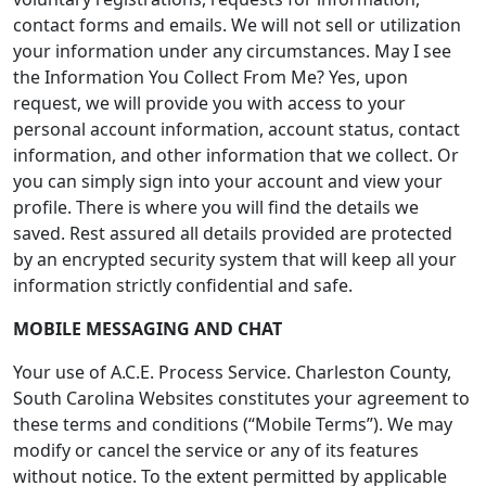
contact forms and emails. We will not sell or utilization
your information under any circumstances. May I see
the Information You Collect From Me? Yes, upon
request, we will provide you with access to your
personal account information, account status, contact
information, and other information that we collect. Or
you can simply sign into your account and view your
profile. There is where you will find the details we
saved. Rest assured all details provided are protected
by an encrypted security system that will keep all your
information strictly confidential and safe.
MOBILE MESSAGING AND CHAT
Your use of A.C.E. Process Service. Charleston County,
South Carolina Websites constitutes your agreement to
these terms and conditions (“Mobile Terms”). We may
modify or cancel the service or any of its features
without notice. To the extent permitted by applicable