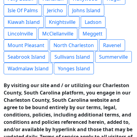
Isle Of Palms
Jericho
Johns Island
Kiawah Island
Knightsville
Ladson
Lincolnville
McClellanville
Meggett
Mount Pleasant
North Charleston
Ravenel
Seabrook Island
Sullivans Island
Summerville
Wadmalaw Island
Yonges Island
By visiting our site and / or utilizing our Charleston
County, South Carolina platform, you engage in our
Charleston County, South Carolina website and
agree to be bound entirely by our terms, legal,
conditions, policies, including additional terms, and
conditions and policies referenced herein, added to,
and/or available by hyperlink and those that may be
updated daily. Terms of service apply to all visitors of