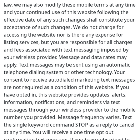
law, we may also modify these mobile terms at any time
and your continued use of this website following the
effective date of any such changes shall constitute your
acceptance of such changes. We do not charge for
accessing the website nor is there any expense for
listing services, but you are responsible for all charges
and fees associated with text messaging imposed by
your wireless provider. Message and data rates may
apply. Text messages may be sent using an automatic
telephone dialing system or other technology. Your
consent to receive autodialed marketing text messages
are not required as a condition of this website. If you
have opted in, this website provides updates, alerts,
information, notifications, and reminders via text
messages through your wireless provider to the mobile
number you provided. Message frequency varies. Text
the single keyword command STOP as a reply to cancel
at any time. You will receive a one time opt out
confirmation text message. If you have subscribed to