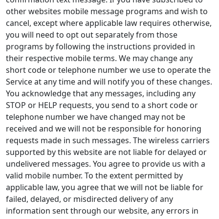
other websites mobile message programs and wish to
cancel, except where applicable law requires otherwise,
you will need to opt out separately from those
programs by following the instructions provided in
their respective mobile terms. We may change any
short code or telephone number we use to operate the
Service at any time and will notify you of these changes.
You acknowledge that any messages, including any
STOP or HELP requests, you send to a short code or
telephone number we have changed may not be
received and we will not be responsible for honoring
requests made in such messages. The wireless carriers
supported by this website are not liable for delayed or
undelivered messages. You agree to provide us with a
valid mobile number. To the extent permitted by
applicable law, you agree that we will not be liable for
failed, delayed, or misdirected delivery of any
information sent through our website, any errors in