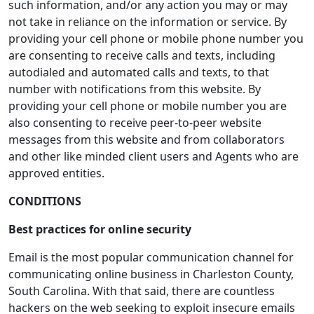
such information, and/or any action you may or may
not take in reliance on the information or service. By
providing your cell phone or mobile phone number you
are consenting to receive calls and texts, including
autodialed and automated calls and texts, to that
number with notifications from this website. By
providing your cell phone or mobile number you are
also consenting to receive peer-to-peer website
messages from this website and from collaborators
and other like minded client users and Agents who are
approved entities.
CONDITIONS
Best practices for online security
Email is the most popular communication channel for
communicating online business in Charleston County,
South Carolina. With that said, there are countless
hackers on the web seeking to exploit insecure emails