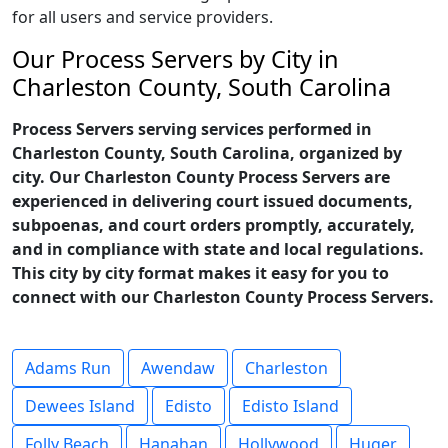
for all users and service providers.
Our Process Servers by City in
Charleston County, South Carolina
Process Servers serving services performed in
Charleston County, South Carolina, organized by
city. Our Charleston County Process Servers are
experienced in delivering court issued documents,
subpoenas, and court orders promptly, accurately,
and in compliance with state and local regulations.
This city by city format makes it easy for you to
connect with our Charleston County Process Servers.
Adams Run
Awendaw
Charleston
Dewees Island
Edisto
Edisto Island
Folly Beach
Hanahan
Hollywood
Huger