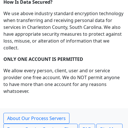
How Is Data Secured?
We use above industry standard encryption technology
when transferring and receiving personal data for
services in Charleston County, South Carolina. We also
have appropriate security measures to protect against
loss, misuse, or alteration of information that we
collect.
ONLY ONE ACCOUNT IS PERMITTED
We allow every person, client, user and or service
provider one free account. We do NOT permit anyone
to have more than one account for any reasons
whatsoever.
About Our Process Servers