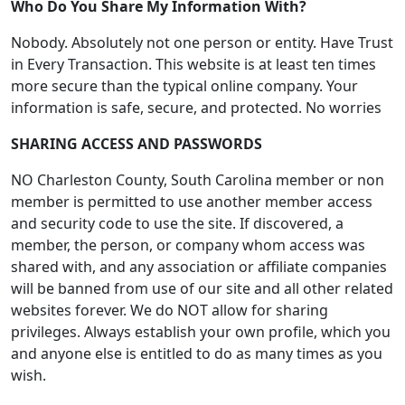
Who Do You Share My Information With?
Nobody. Absolutely not one person or entity. Have Trust
in Every Transaction. This website is at least ten times
more secure than the typical online company. Your
information is safe, secure, and protected. No worries
SHARING ACCESS AND PASSWORDS
NO Charleston County, South Carolina member or non
member is permitted to use another member access
and security code to use the site. If discovered, a
member, the person, or company whom access was
shared with, and any association or affiliate companies
will be banned from use of our site and all other related
websites forever. We do NOT allow for sharing
privileges. Always establish your own profile, which you
and anyone else is entitled to do as many times as you
wish.