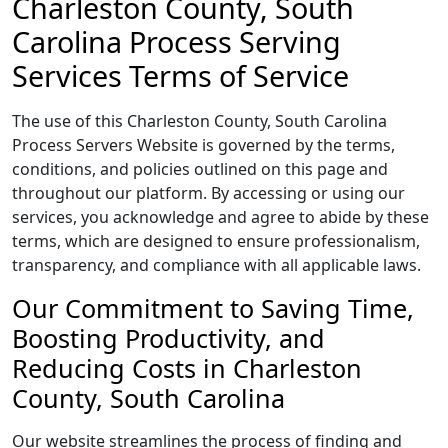
Charleston County, South
Carolina Process Serving
Services Terms of Service
The use of this Charleston County, South Carolina
Process Servers Website is governed by the terms,
conditions, and policies outlined on this page and
throughout our platform. By accessing or using our
services, you acknowledge and agree to abide by these
terms, which are designed to ensure professionalism,
transparency, and compliance with all applicable laws.
Our Commitment to Saving Time,
Boosting Productivity, and
Reducing Costs in Charleston
County, South Carolina
Our website streamlines the process of finding and